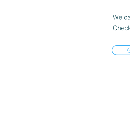
We can
Check