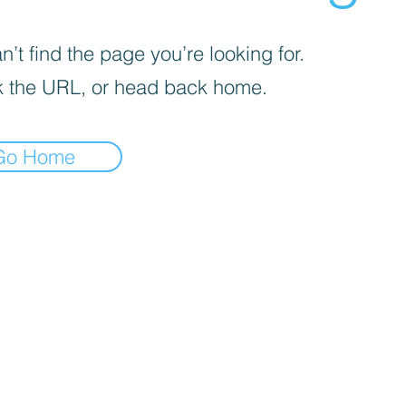
’t find the page you’re looking for.
 the URL, or head back home.
Go Home