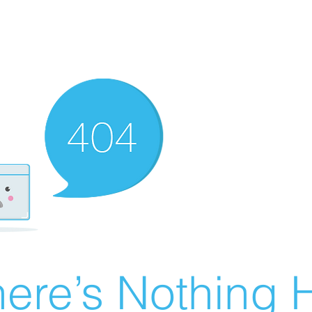
ere’s Nothing H