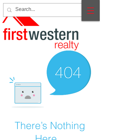
There’s Nothing
Here...