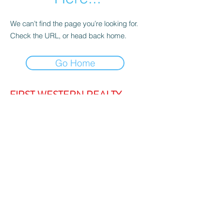
We can’t find the page you’re looking for.
Check the URL, or head back home.
Go Home
FIRST WESTERN REALTY
admin@firstwesternrealty.com.au
Poliwka Group Pty Ltd
ABN 12 055
907 661
5/189 Lakeside Drive, JOONDALUP
WA 6027
PH:
(08) 9300 1222
Privacy Policy
|
Contact Us
|
Strata Login