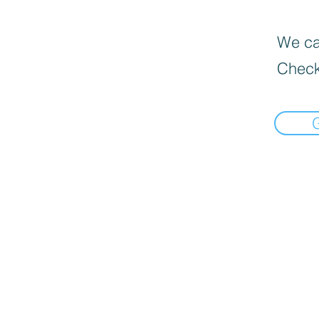
We can
Check