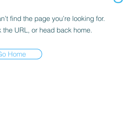
’t find the page you’re looking for.
 the URL, or head back home.
Go Home