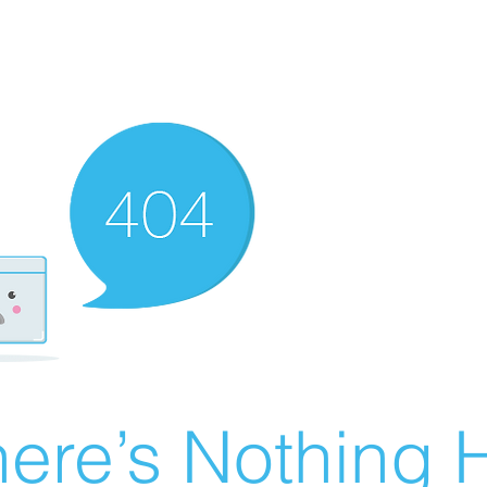
ere’s Nothing H