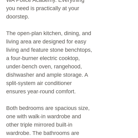
WA Police Academy. Everything
you need is practically at your
doorstep.
The open-plan kitchen, dining, and
living area are designed for easy
living and feature stone benchtops,
a four-burner electric cooktop,
under-bench oven, rangehood,
dishwasher and ample storage. A
split-system air conditioner
ensures year-round comfort.
Both bedrooms are spacious size,
one with walk-in wardrobe and
other triple mirrored built-in
wardrobe. The bathrooms are