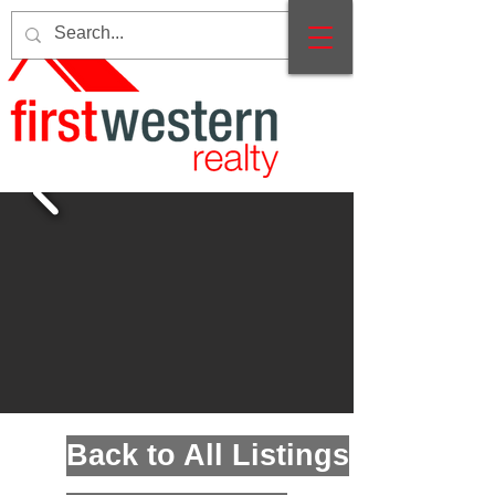
Back to All Listings