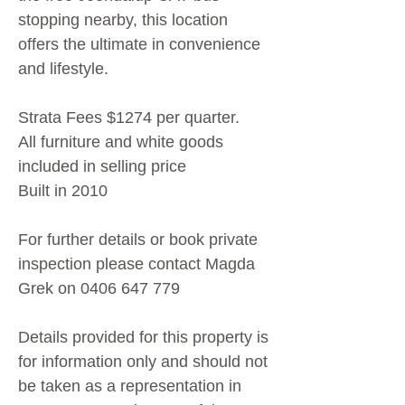
stopping nearby, this location
offers the ultimate in convenience
and lifestyle.
Strata Fees $1274 per quarter.
All furniture and white goods
included in selling price
Built in 2010
For further details or book private
inspection please contact Magda
Grek on 0406 647 779
Details provided for this property is
for information only and should not
be taken as a representation in