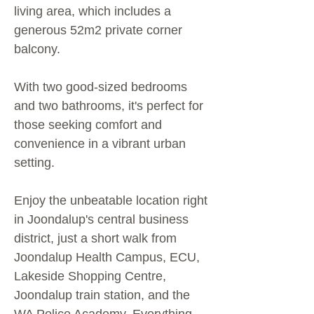
living area, which includes a
generous 52m2 private corner
balcony.
With two good-sized bedrooms
and two bathrooms, it's perfect for
those seeking comfort and
convenience in a vibrant urban
setting.
Enjoy the unbeatable location right
in Joondalup's central business
district, just a short walk from
Joondalup Health Campus, ECU,
Lakeside Shopping Centre,
Joondalup train station, and the