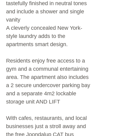
tastefully finished in neutral tones
and include a shower and single
vanity
A cleverly concealed New York-
style laundry adds to the
apartments smart design.
Residents enjoy free access to a
gym and a communal entertaining
area. The apartment also includes
a 2 secure undercover parking bay
and a separate 4m2 lockable
storage unit AND LIFT
With cafes, restaurants, and local
businesses just a stroll away and
the free Joondalup CAT bus