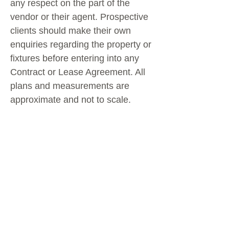
any respect on the part of the
vendor or their agent. Prospective
clients should make their own
enquiries regarding the property or
fixtures before entering into any
Contract or Lease Agreement. All
plans and measurements are
approximate and not to scale.