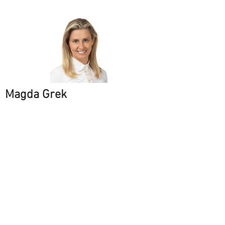
Magda Grek