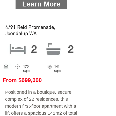
Learn More
4/91 Reid Promenade,
Joondalup WA
2
2
170
141
sqm
sqm
From $699,000
Positioned in a boutique, secure
complex of 22 residences, this
modern first-floor apartment with a
lift offers a spacious 141m2 of total