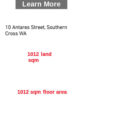
Learn More
10 Antares Street, Southern
Cross WA
1012
land
sqm
1012 sqm
floor area