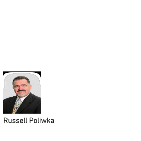
Russell Poliwka