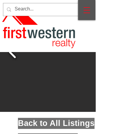
Back to All Listings