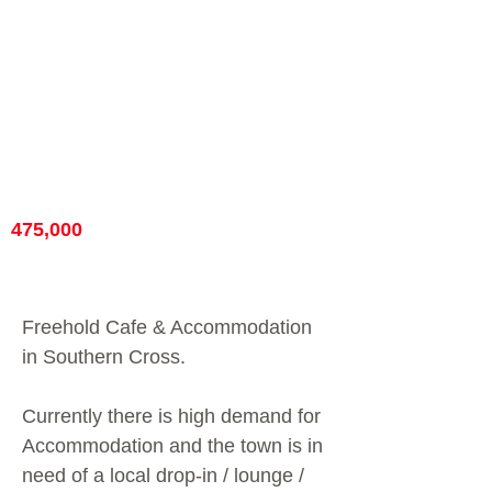
475,000
Freehold Cafe & Accommodation
in Southern Cross.
Currently there is high demand for
Accommodation and the town is in
need of a local drop-in / lounge /