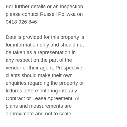
For further details or an inspection
please contact Russell Poliwka on
0418 926 846
Details provided for this property is
for information only and should not
be taken as a representation in
any respect on the part of the
vendor or their agent. Prospective
clients should make their own
enquiries regarding the property or
fixtures before entering into any
Contract or Lease Agreement. All
plans and measurements are
approximate and not to scale.