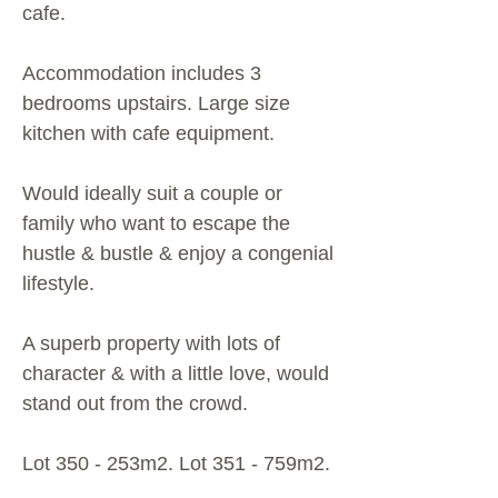
cafe.
Accommodation includes 3
bedrooms upstairs. Large size
kitchen with cafe equipment.
Would ideally suit a couple or
family who want to escape the
hustle & bustle & enjoy a congenial
lifestyle.
A superb property with lots of
character & with a little love, would
stand out from the crowd.
Lot 350 - 253m2. Lot 351 - 759m2.