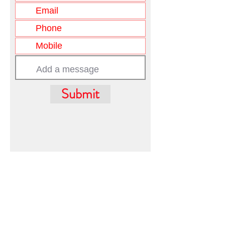
Submit
FIRST WESTERN REALTY
admin@firstwesternrealty.com.au
Poliwka Group Pty Ltd
ABN 12 055
907 661