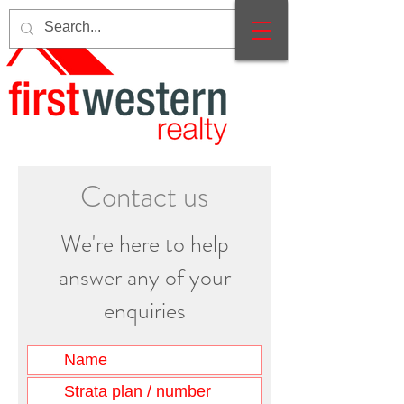
Contact us
We're here to help
answer any of your
enquiries