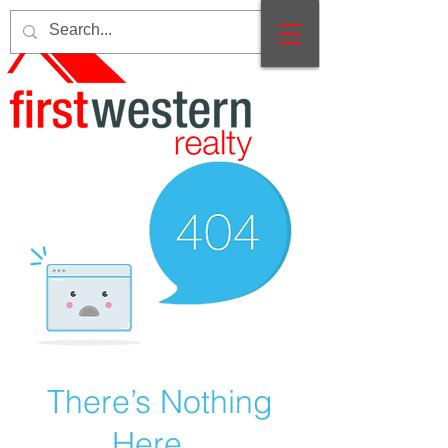
There’s Nothing
Here...