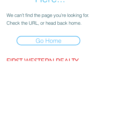
We can’t find the page you’re looking for.
Check the URL, or head back home.
Go Home
FIRST WESTERN REALTY
admin@firstwesternrealty.com.au
Poliwka Group Pty Ltd
ABN 12 055
907 661
5/189 Lakeside Drive, JOONDALUP
WA 6027
PH:
(08) 9300 1222
Privacy Policy
|
Contact Us
|
Strata Login