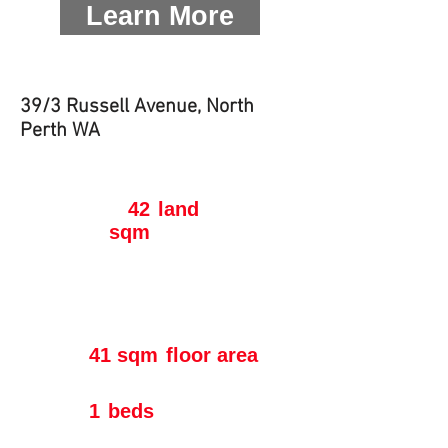
Learn More
39/3 Russell Avenue, North
Perth WA
42
land
sqm
41 sqm
floor area
1
beds