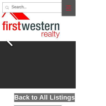
Back to All Listings