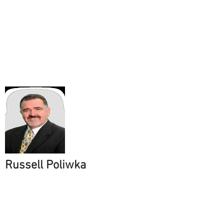
Russell Poliwka