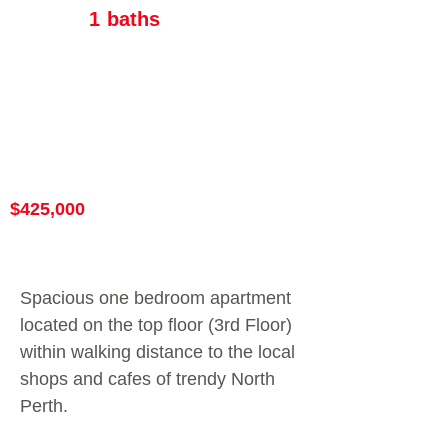
1
baths
$425,000
Spacious one bedroom apartment
located on the top floor (3rd Floor)
within walking distance to the local
shops and cafes of trendy North
Perth.