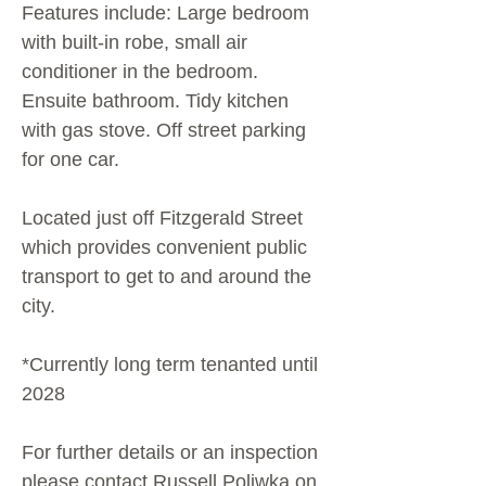
Features include: Large bedroom
with built-in robe, small air
conditioner in the bedroom.
Ensuite bathroom. Tidy kitchen
with gas stove. Off street parking
for one car.
Located just off Fitzgerald Street
which provides convenient public
transport to get to and around the
city.
*Currently long term tenanted until
2028
For further details or an inspection
please contact Russell Poliwka on