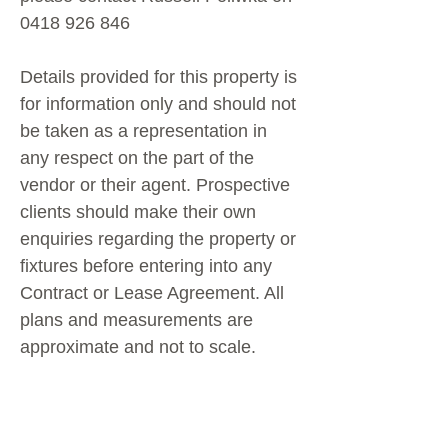
0418 926 846
Details provided for this property is
for information only and should not
be taken as a representation in
any respect on the part of the
vendor or their agent. Prospective
clients should make their own
enquiries regarding the property or
fixtures before entering into any
Contract or Lease Agreement. All
plans and measurements are
approximate and not to scale.