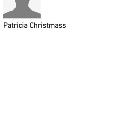
Patricia Christmass