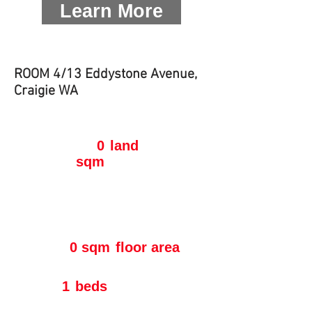
Learn More
ROOM 4/13 Eddystone Avenue,
Craigie WA
0
land
sqm
0 sqm
floor area
1
beds