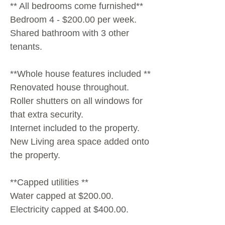
** All bedrooms come furnished**
Bedroom 4 - $200.00 per week.
Shared bathroom with 3 other
tenants.
**Whole house features included **
Renovated house throughout.
Roller shutters on all windows for
that extra security.
Internet included to the property.
New Living area space added onto
the property.
**Capped utilities **
Water capped at $200.00.
Electricity capped at $400.00.