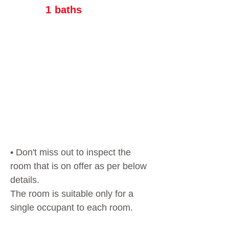
1
baths
• Don't miss out to inspect the
room that is on offer as per below
details.
The room is suitable only for a
single occupant to each room.