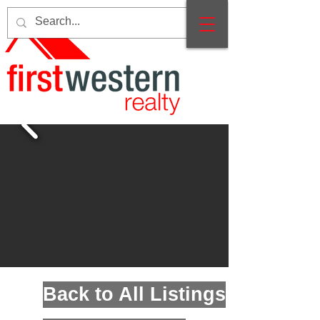
Back to All Listings