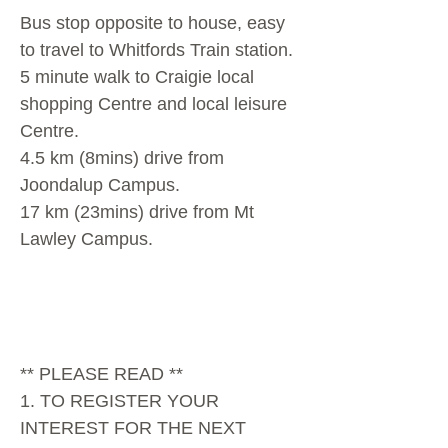
Bus stop opposite to house, easy
to travel to Whitfords Train station.
5 minute walk to Craigie local
shopping Centre and local leisure
Centre.
4.5 km (8mins) drive from
Joondalup Campus.
17 km (23mins) drive from Mt
Lawley Campus.
** PLEASE READ **
1. TO REGISTER YOUR
INTEREST FOR THE NEXT