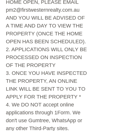
HOME OPEN, PLEASE EMAIL
pm2@firstwesternrealty.com.au
AND YOU WILL BE ADVISED OF
A TIME AND DAY TO VIEW THE
PROPERTY (ONCE THE HOME
OPEN HAS BEEN SCHEDULED).
2. APPLICATIONS WILL ONLY BE
PROCESSED ON INSPECTION
OF THE PROPERTY
3. ONCE YOU HAVE INSPECTED
THE PROPERTY, AN ONLINE
LINK WILL BE SENT TO YOU TO
APPLY FOR THE PROPERTY *
4. We DO NOT accept online
applications through 1Form. We
don't use Gumtree, WhatsApp or
any other Third-Party sites.