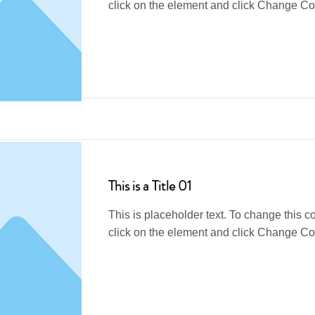
click on the element and click Change Co
Read More
This is a Title 01
This is placeholder text. To change this c
click on the element and click Change Co
Read More