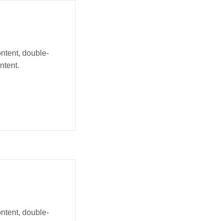
ontent, double-
ntent.
ontent, double-