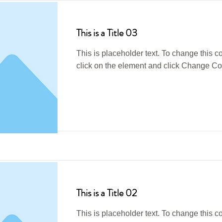
This is a Title 03
This is placeholder text. To change this c
click on the element and click Change Co
Read More
This is a Title 02
This is placeholder text. To change this c