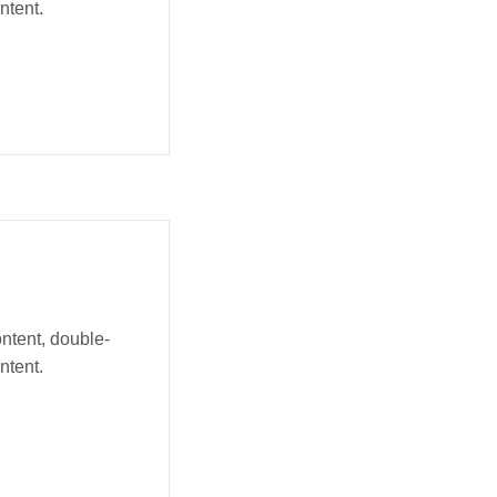
ntent.
ontent, double-
ntent.