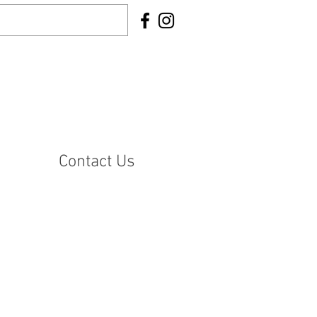
Contact Us