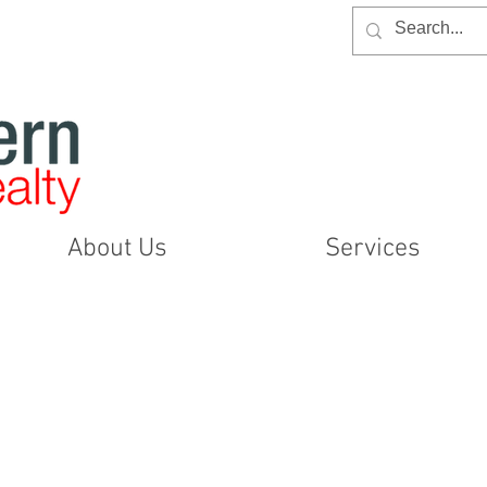
About Us
Services
Item List