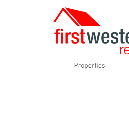
Properties