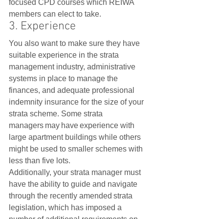
focused CPD courses which REIWA 
members can elect to take.    
3. Experience
You also want to make sure they have 
suitable experience in the strata 
management industry, administrative 
systems in place to manage the 
finances, and adequate professional 
indemnity insurance for the size of your 
strata scheme. Some strata 
managers may have experience with 
large apartment buildings while others 
might be used to smaller schemes with 
less than five lots.   
Additionally, your strata manager must 
have the ability to guide and navigate 
through the recently amended strata 
legislation, which has imposed a 