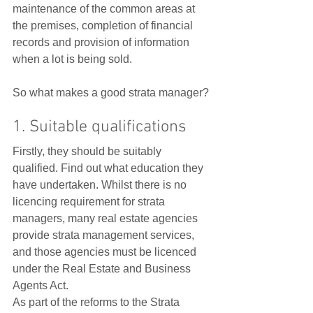
maintenance of the common areas at 
the premises, completion of financial 
records and provision of information 
when a lot is being sold.   
So what makes a good strata manager?
1. Suitable qualifications
Firstly, they should be suitably 
qualified. Find out what education they 
have undertaken. Whilst there is no 
licencing requirement for strata 
managers, many real estate agencies 
provide strata management services, 
and those agencies must be licenced 
under the Real Estate and Business 
Agents Act.  
As part of the reforms to the Strata 