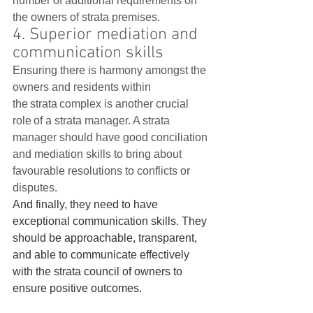
number of additional requirements on 
the owners of strata premises.    
4. Superior mediation and 
communication skills
Ensuring there is harmony amongst the 
owners and residents within 
the strata complex is another crucial 
role of a strata manager. A strata 
manager should have good conciliation 
and mediation skills to bring about 
favourable resolutions to conflicts or 
disputes.   
And finally, they need to have 
exceptional communication skills. They 
should be approachable, transparent, 
and able to communicate effectively 
with the strata council of owners to 
ensure positive outcomes.   