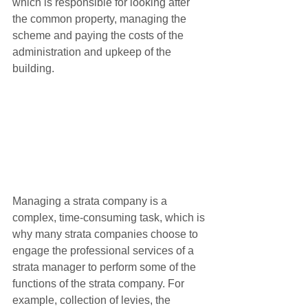
which is responsible for looking after 
the common property, managing the 
scheme and paying the costs of the 
administration and upkeep of the 
building.   
Managing a strata company is a 
complex, time-consuming task, which is 
why many strata companies choose to 
engage the professional services of a 
strata manager to perform some of the 
functions of the strata company. For 
example, collection of levies, the 