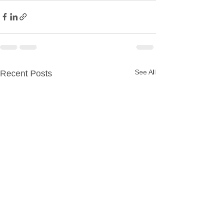
See All
Recent Posts