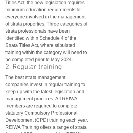
Titles Act, the new legislation requires 
minimum education requirements for 
everyone involved in the management 
of strata properties. Three categories of 
strata professionals have been 
identified within Schedule 4 of the 
Strata Titles Act, where stipulated 
training within the category will need to 
be completed prior to May 2024. 
2. Regular training
The best strata management 
companies invest in regular training to 
keep up with the latest legislation and 
management practices. All REIWA 
members are required to complete 
statutory Compulsory Professional 
Development (CPD) training each year. 
REIWA Training offers a range of strata 