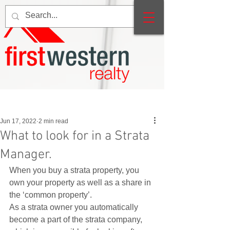
Post
Jun 17, 2022
2 min read
What to look for in a Strata
Manager.
When you buy a strata property, you 
own your property as well as a share in 
the ‘common property’.  
As a strata owner you automatically 
become a part of the strata company, 