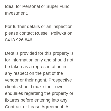
Ideal for Personal or Super Fund
Investment.
For further details or an inspection
please contact Russell Poliwka on
0418 926 846
Details provided for this property is
for information only and should not
be taken as a representation in
any respect on the part of the
vendor or their agent. Prospective
clients should make their own
enquiries regarding the property or
fixtures before entering into any
Contract or Lease Agreement. All