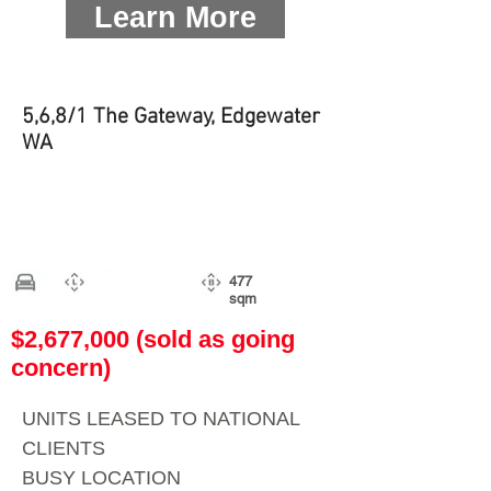
Learn More
5,6,8/1 The Gateway, Edgewater
WA
477
sqm
$2,677,000 (sold as going
concern)
UNITS LEASED TO NATIONAL
CLIENTS
BUSY LOCATION