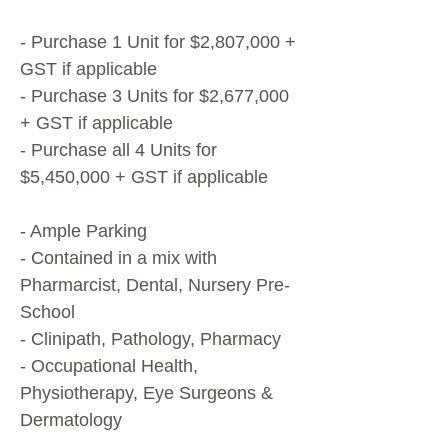
- Purchase 1 Unit for $2,807,000 +
GST if applicable
- Purchase 3 Units for $2,677,000
+ GST if applicable
- Purchase all 4 Units for
$5,450,000 + GST if applicable
- Ample Parking
- Contained in a mix with
Pharmarcist, Dental, Nursery Pre-
School
- Clinipath, Pathology, Pharmacy
- Occupational Health,
Physiotherapy, Eye Surgeons &
Dermatology