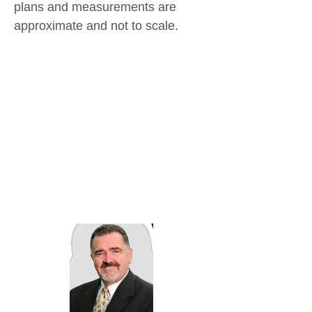
plans and measurements are
approximate and not to scale.