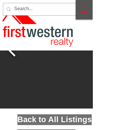
Back to All Listings