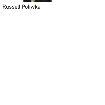
Russell Poliwka