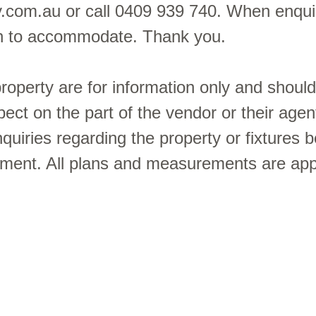
y.com.au or call 0409 939 740. When enquir
sh to accommodate. Thank you.
 property are for information only and shoul
pect on the part of the vendor or their agen
uiries regarding the property or fixtures b
ement. All plans and measurements are ap