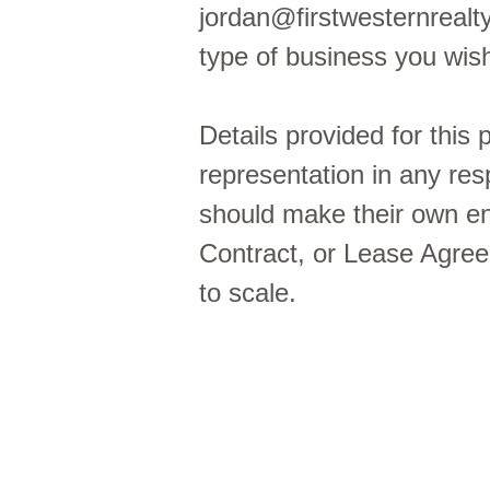
jordan@firstwesternrealt
type of business you wi
Details provided for this
representation in any res
should make their own enq
Contract, or Lease Agre
to scale.