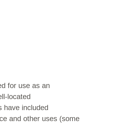
ed for use as an
ll-located
s have included
fice and other uses (some