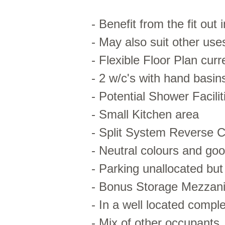
- Benefit from the fit out 
- May also suit other u
- Flexible Floor Plan cur
- 2 w/c's with hand basin
- Potential Shower Facilit
- Small Kitchen area
- Split System Reverse C
- Neutral colours and good
- Parking unallocated but
- Bonus Storage Mezzani
- In a well located comple
- Mix of other occupants