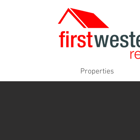
Properties