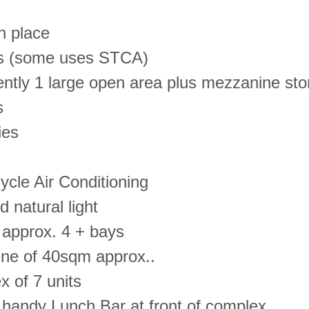
in place
ses (some uses STCA)
rently 1 large open area plus mezzanine st
s
ies
ycle Air Conditioning
 natural light
 approx. 4 + bays
ne of 40sqm approx..
x of 7 units
, handy Lunch Bar at front of complex