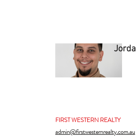
Jorda
FIRST WESTERN REALTY
admin@firstwesternrealty.com.au