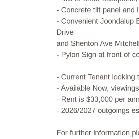
- Concrete tilt panel and 
- Convenient Joondalup B
Drive
and Shenton Ave Mitchel
- Pylon Sign at front of 
- Current Tenant looking 
- Available Now, viewing
- Rent is $33,000 per a
- 2026/2027 outgoings e
For further information p