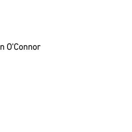
n O'Connor