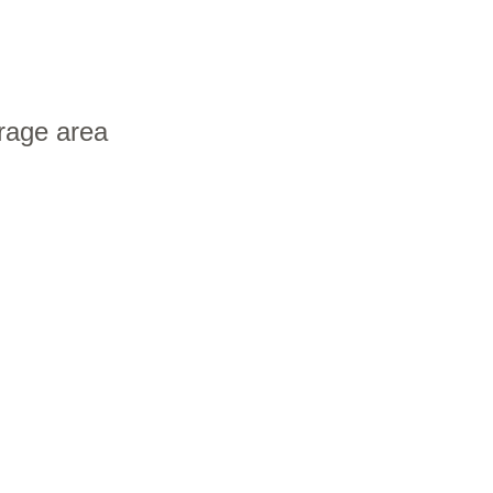
orage area