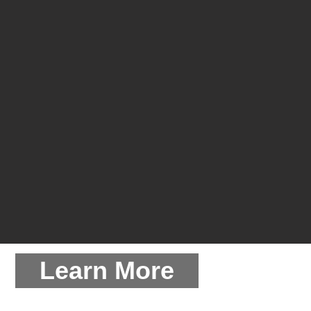
Learn More