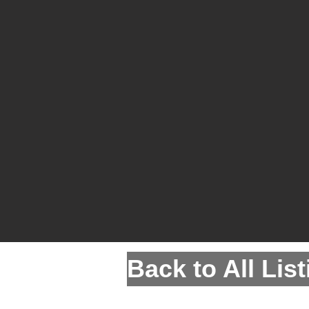
Back to All Lis