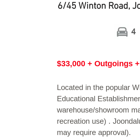
6/45 Winton Road, 
4
$33,000 + Outgoings 
Located in the popular W
Educational Establishment
warehouse/showroom may s
recreation use) . Joondal
may require approval).