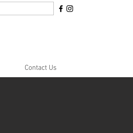
Contact Us