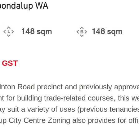
Joondalup WA
148 sqm
148 sqm
+ GST
inton Road precinct and previously approv
 for building trade-related courses, this we
uit a variety of uses (previous tenancie
up City Centre Zoning also provides for of