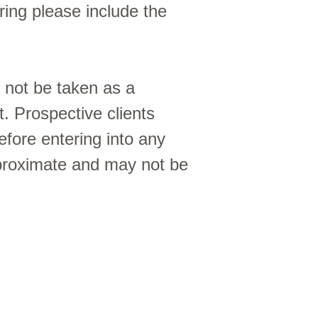
ing please include the
d not be taken as a
t. Prospective clients
efore entering into any
proximate and may not be