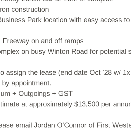
iron construction
usiness Park location with easy access t
l Freeway on and off ramps
complex on busy Winton Road for potential 
to assign the lease (end date Oct '28 w/ 1x
s by appointment.
nnum + Outgoings + GST
stimate at approximately $13,500 per annu
lease email Jordan O'Connor of First Weste