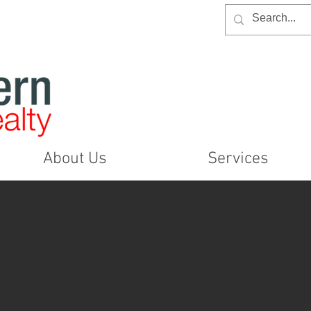
About Us
Services