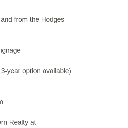
o and from the Hodges
signage
 3-year option available)
m
rn Realty at