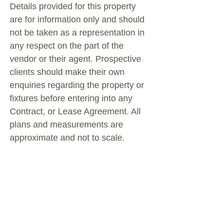
Details provided for this property
are for information only and should
not be taken as a representation in
any respect on the part of the
vendor or their agent. Prospective
clients should make their own
enquiries regarding the property or
fixtures before entering into any
Contract, or Lease Agreement. All
plans and measurements are
approximate and not to scale.