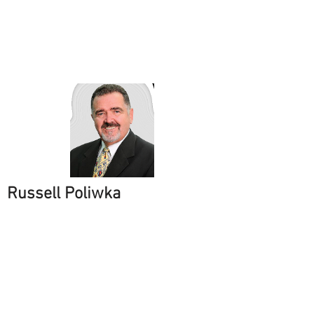
Russell Poliwka