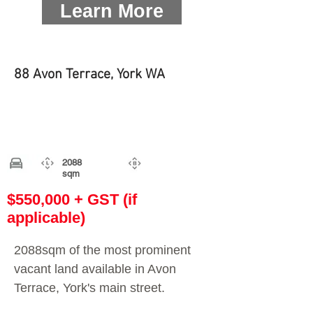
Learn More
88 Avon Terrace, York WA
2088
sqm
$550,000 + GST (if
applicable)
2088sqm of the most prominent
vacant land available in Avon
Terrace, York's main street.