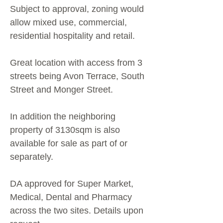
Subject to approval, zoning would
allow mixed use, commercial,
residential hospitality and retail.
Great location with access from 3
streets being Avon Terrace, South
Street and Monger Street.
In addition the neighboring
property of 3130sqm is also
available for sale as part of or
separately.
DA approved for Super Market,
Medical, Dental and Pharmacy
across the two sites. Details upon