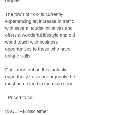
request.
The town of York is currently
experiencing an increase in traffic
with several tourist initiatives and
offers a wonderful lifestyle and old
world touch with business
opportunities to those who have
unique skills.
Don't miss out on this fantastic
opportunity to secure arguably the
most prime land in the main street.
- Priced to sell.
VAULTRE disclaimer