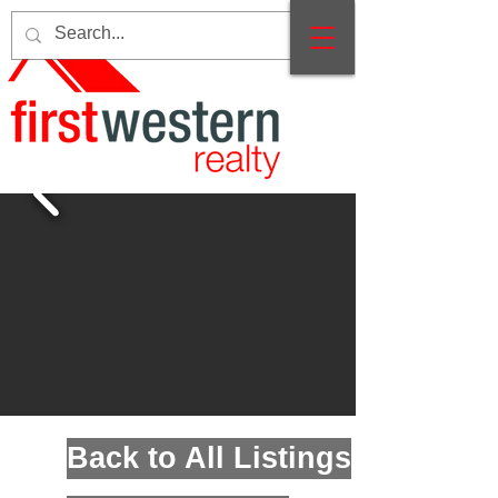
Back to All Listings