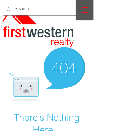
There’s Nothing
Here...