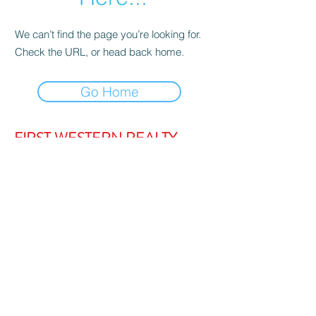
We can’t find the page you’re looking for.
Check the URL, or head back home.
Go Home
FIRST WESTERN REALTY
admin@firstwesternrealty.com.au
Poliwka Group Pty Ltd
ABN 12 055
907 661
5/189 Lakeside Drive, JOONDALUP
WA 6027
PH:
(08) 9300 1222
Privacy Policy
|
Contact Us
|
Strata Login