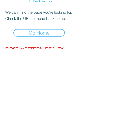
We can’t find the page you’re looking for.
Check the URL, or head back home.
Go Home
FIRST WESTERN REALTY
admin@firstwesternrealty.com.au
Poliwka Group Pty Ltd
ABN 12 055
907 661
5/189 Lakeside Drive, JOONDALUP
WA 6027
PH:
(08) 9300 1222
Privacy Policy
|
Contact Us
|
Strata Login