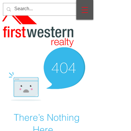
There’s Nothing
Here...