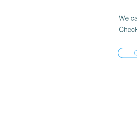
We can
Check