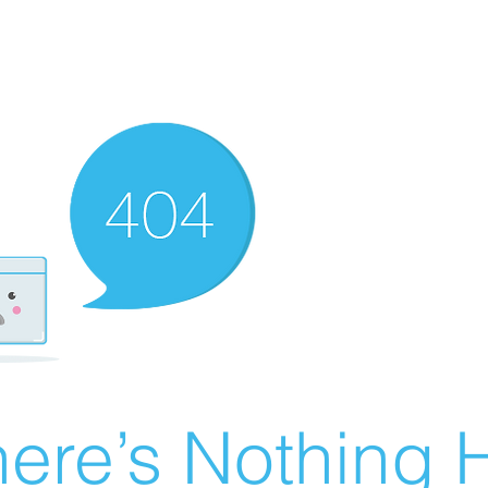
ere’s Nothing H