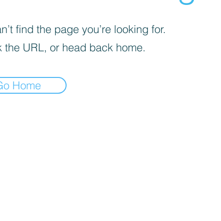
’t find the page you’re looking for.
 the URL, or head back home.
Go Home