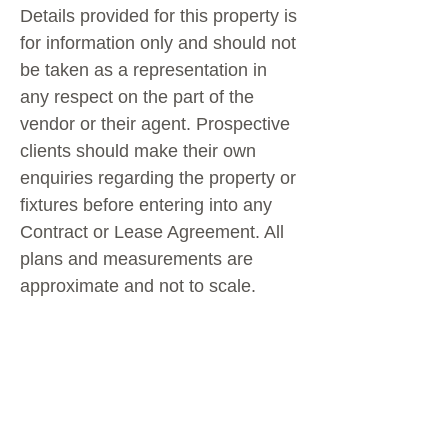
Details provided for this property is
for information only and should not
be taken as a representation in
any respect on the part of the
vendor or their agent. Prospective
clients should make their own
enquiries regarding the property or
fixtures before entering into any
Contract or Lease Agreement. All
plans and measurements are
approximate and not to scale.