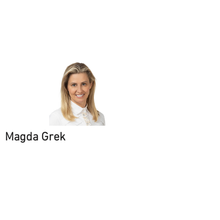
Magda Grek