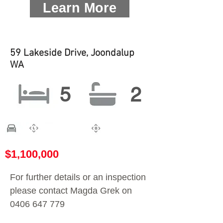
Learn More
59 Lakeside Drive, Joondalup
WA
5
2
$1,100,000
For further details or an inspection
please contact Magda Grek on
0406 647 779