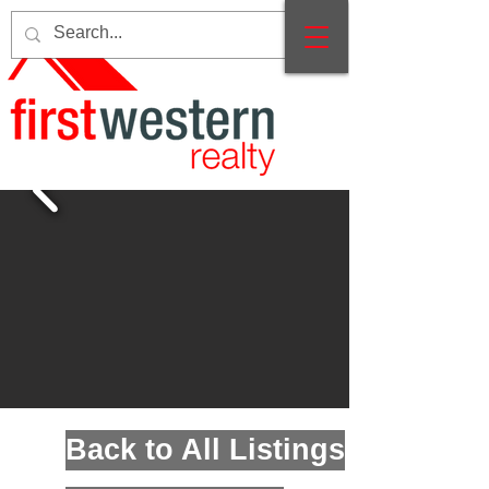
Back to All Listings