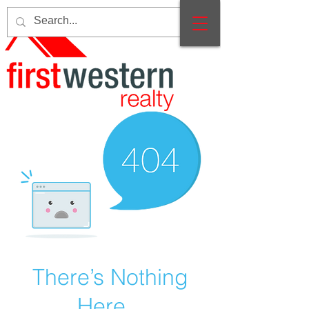
There’s Nothing
Here...