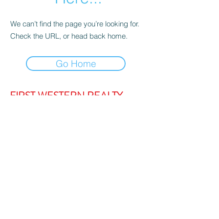
We can’t find the page you’re looking for.
Check the URL, or head back home.
Go Home
FIRST WESTERN REALTY
admin@firstwesternrealty.com.au
Poliwka Group Pty Ltd
ABN 12 055
907 661
5/189 Lakeside Drive, JOONDALUP
WA 6027
PH:
(08) 9300 1222
Privacy Policy
|
Contact Us
|
Strata Login